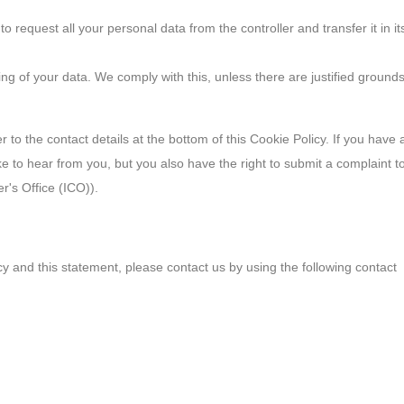
to request all your personal data from the controller and transfer it in it
ing of your data. We comply with this, unless there are justified ground
r to the contact details at the bottom of this Cookie Policy. If you have 
 to hear from you, but you also have the right to submit a complaint t
r's Office (ICO)).
 and this statement, please contact us by using the following contact