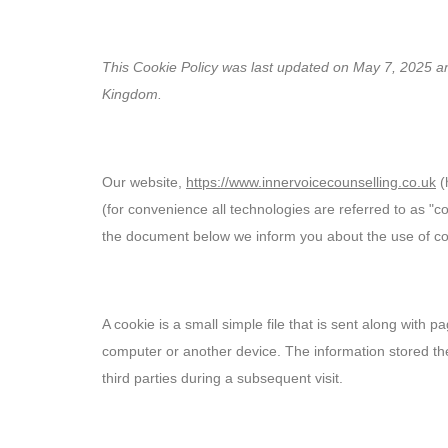
Cookie Policy (UK)
Home
Counselling
EMDR
Hypnotherapy
Counselling Supervision
This Cookie Policy was last updated on May 7, 2025 and
Kingdom.
1. Introduction
Our website,
https://www.innervoicecounselling.co.uk
(
(for convenience all technologies are referred to as "c
the document below we inform you about the use of co
2. What are cookies?
A cookie is a small simple file that is sent along with 
computer or another device. The information stored the
third parties during a subsequent visit.
3. What are scripts?