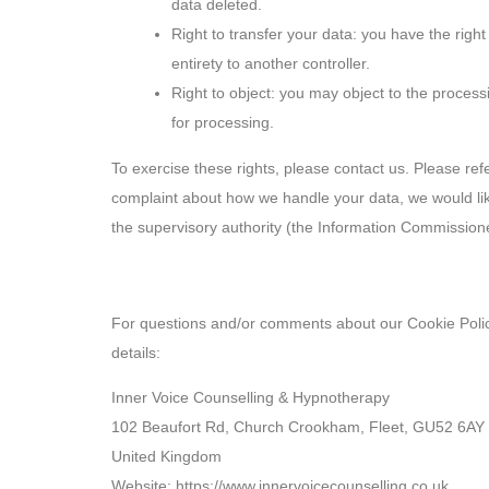
data deleted.
Right to transfer your data: you have the right 
entirety to another controller.
Right to object: you may object to the process
for processing.
To exercise these rights, please contact us. Please refe
complaint about how we handle your data, we would like
the supervisory authority (the Information Commissione
10. Contact details
For questions and/or comments about our Cookie Policy
details:
Inner Voice Counselling & Hypnotherapy
102 Beaufort Rd, Church Crookham, Fleet, GU52 6AY
United Kingdom
Website:
https://www.innervoicecounselling.co.uk