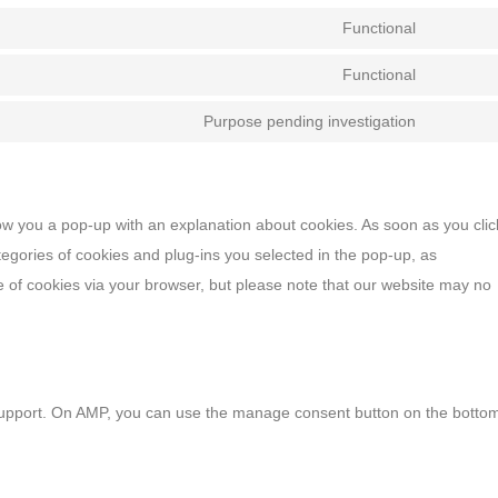
Functional
Functional
Purpose pending investigation
show you a pop-up with an explanation about cookies. As soon as you clic
egories of cookies and plug-ins you selected in the pop-up, as
se of cookies via your browser, but please note that our website may no
 support. On AMP, you can use the manage consent button on the botto
cookies