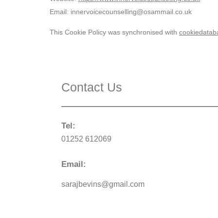
Email:
innervoicecounselling@
osammail.co.uk
This Cookie Policy was synchronised with
cookiedatab
Contact Us
Tel:
01252 612069
Email:
sarajbevins@gmail.com