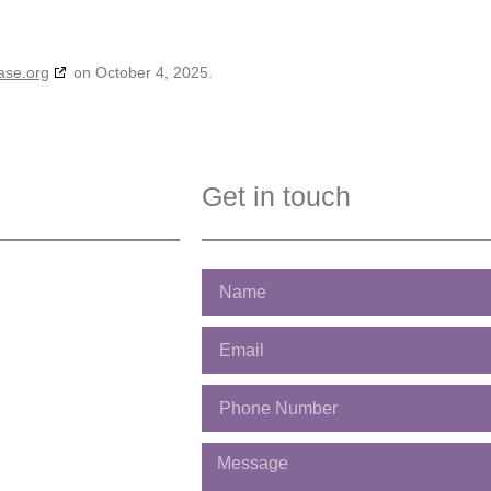
ase.org
on October 4, 2025.
Get in touch