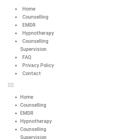
Home
Counselling
EMDR
Hypnotherapy
Counselling
Supervision
FAQ
Privacy Policy
Contact
Home
Counselling
EMDR
Hypnotherapy
Counselling
Supervision