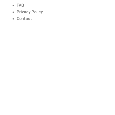
FAQ
Privacy Policy
Contact